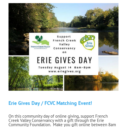
Erie Gives Day / FCVC Matching Event!
On this community day of online giving, support French
Creek Valley Conservancy with a gift through the Erie
Community Foundation. Make you gift online between 8am