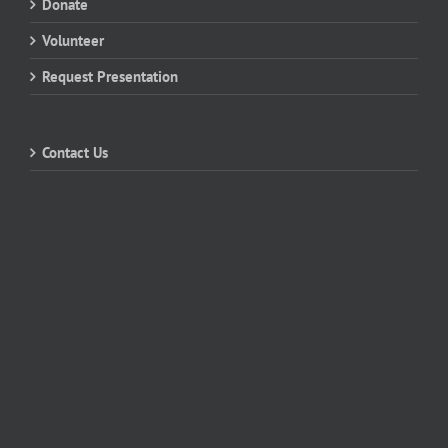
Donate
Volunteer
Request Presentation
Contact Us