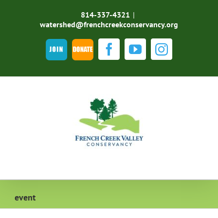
Skip
to
814-337-4321
|
content
watershed@frenchcreekconservancy.org
Join
DONATE
Facebook
YouTube
Instagra
event