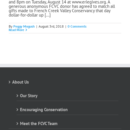
and 8pm on Tuesday, August 14 at www.eriegives.org. A
generous anonymous FCVC donor has agreed to match all
gifts made to French Creek Valley Conservancy that day
dollar-for-dollar up [...]
By
Peggy Mogush
|
August 3rd, 2018
|
0 Comments
Read More
About Us
Our Story
Encouraging Conservation
Meet the FCVC Team