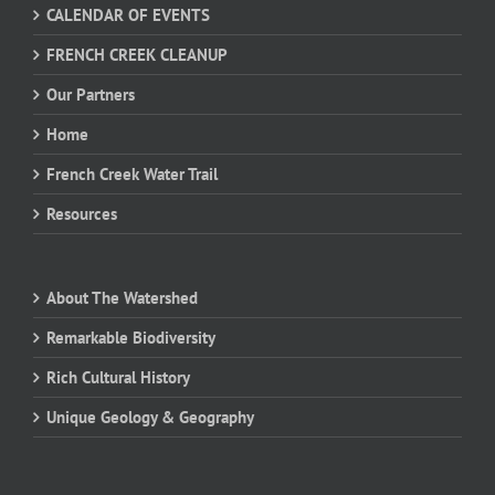
CALENDAR OF EVENTS
FRENCH CREEK CLEANUP
Our Partners
Home
French Creek Water Trail
Resources
About The Watershed
Remarkable Biodiversity
Rich Cultural History
Unique Geology & Geography