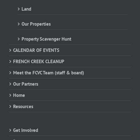
Land
Our Properties
Property Scavenger Hunt
CALENDAR OF EVENTS
FRENCH CREEK CLEANUP
Meet the FCVC Team (staff & board)
Our Partners
Home
Resources
Get Involved