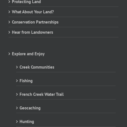
Protecting Land
What About Your Land?
Conservation Partnerships
Hear from Landowners
Explore and Enjoy
Creek Communities
Fishing
French Creek Water Trail
Geocaching
Hunting