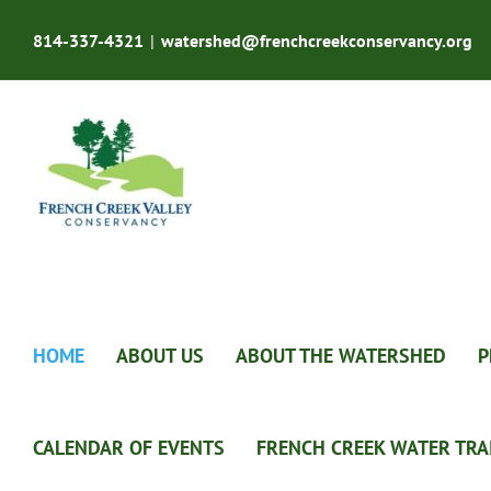
Skip
to
814-337-4321
|
watershed@frenchcreekconservancy.org
content
HOME
ABOUT US
ABOUT THE WATERSHED
P
CALENDAR OF EVENTS
FRENCH CREEK WATER TRA