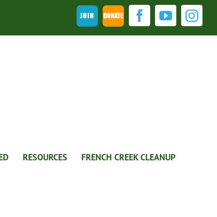
Join
DONATE
Facebook
YouTub
Ins
ED
RESOURCES
FRENCH CREEK CLEANUP