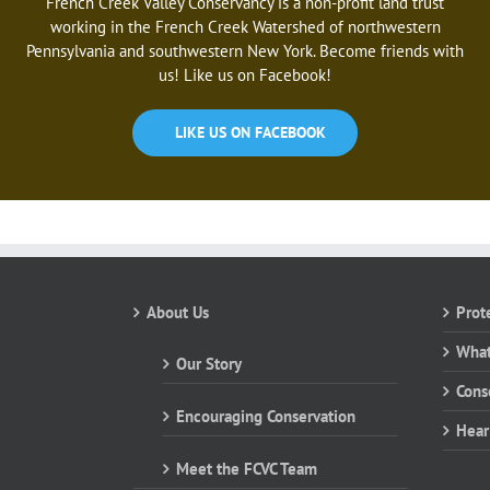
French Creek Valley Conservancy is a non-profit land trust
working in the French Creek Watershed of northwestern
Pennsylvania and southwestern New York. Become friends with
us! Like us on Facebook!
LIKE US ON FACEBOOK
About Us
Prot
What
Our Story
Cons
Encouraging Conservation
Hear
Meet the FCVC Team