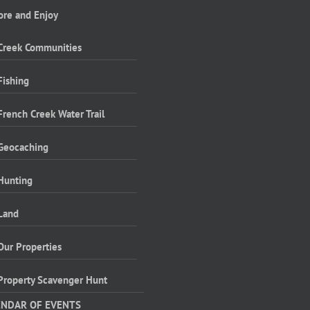
ore and Enjoy
Creek Communities
Fishing
French Creek Water Trail
Geocaching
Hunting
Land
Our Properties
Property Scavenger Hunt
ENDAR OF EVENTS