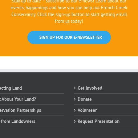
Stay up to date – subscribe to our e-news! Learn about our
events, happenings and how you can help out French Creek
Conservancy. Click the sign-up button to start getting email
from us today!
SIGN UP FOR OUR E-NEWSLETTER
ecting Land
Get Involved
 About Your Land?
Donate
ervation Partnerships
Volunteer
 from Landowners
Request Presentation