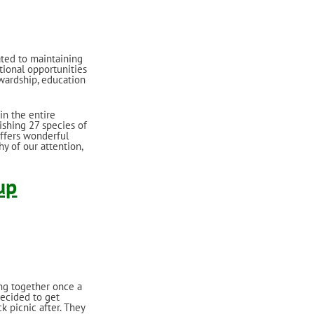
ated to maintaining
tional opportunities
wardship, education
in the entire
ishing 27 species of
offers wonderful
y of our attention,
up
ng together once a
decided to get
k picnic after. They