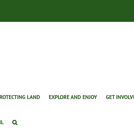
ROTECTING LAND
EXPLORE AND ENJOY
GET INVOLV
IL