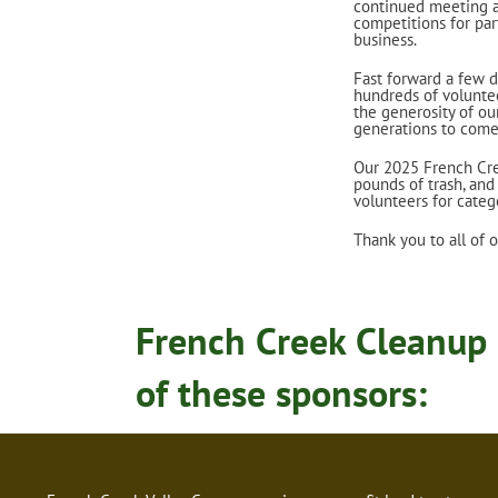
continued meeting an
competitions for par
business.
Fast forward a few 
hundreds of voluntee
the generosity of ou
generations to come
Our 2025 French Cre
pounds of trash, an
volunteers for categ
Thank you to all of 
French Creek Cleanup 
of these sponsors: