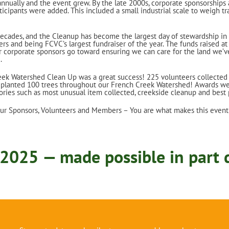
nually and the event grew. By the late 2000s, corporate sponsorships 
ticipants were added. This included a small industrial scale to weigh tr
decades, and the Cleanup has become the largest day of stewardship in
rs and being FCVC’s largest fundraiser of the year. The funds raised a
r corporate sponsors go toward ensuring we can care for the land we’v
.
ek Watershed Clean Up was a great success! 225 volunteers collected
d planted 100 trees throughout our French Creek Watershed! Awards we
ories such as most unusual item collected, creekside cleanup and best
our Sponsors, Volunteers and Members – You are what makes this event
2025 — made possible in part d