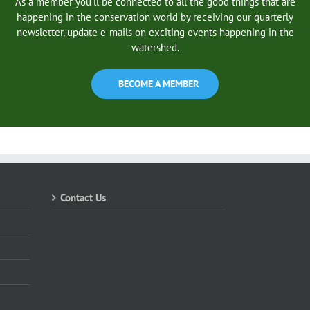
As a member you’ll be connected to all the good things that are
happening in the conservation world by receiving our quarterly
newsletter, update e-mails on exciting events happening in the
watershed.
BECOME A MEMBER
Contact Us