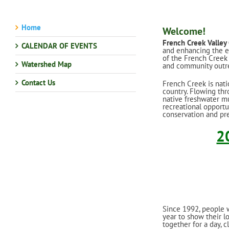
Home
Welcome!
French Creek Valley
CALENDAR OF EVENTS
and enhancing the ex
of the French Creek 
Watershed Map
and community outre
Contact Us
French Creek is nati
country. Flowing thr
native freshwater mus
recreational opportu
conservation and pre
2
Since 1992, people 
year to show their l
together for a day, c