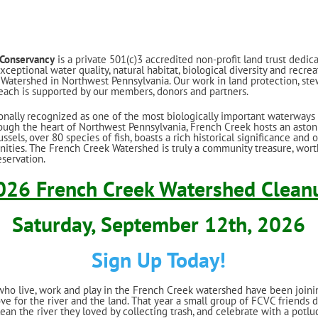
 Conservancy
is a private 501(c)3 accredited non-profit land trust dedic
ceptional water quality, natural habitat, biological diversity and recrea
Watershed in Northwest Pennsylvania. Our work in land protection, ste
ach is supported by our members, donors and partners.
onally recognized as one of the most biologically important waterways 
ough the heart of Northwest Pennsylvania, French Creek hosts an aston
sels, over 80 species of fish, boasts a rich historical significance and 
nities. The French Creek Watershed is truly a community treasure, worth
servation.
026 French Creek Watershed Clean
Saturday, September 12th, 2026
Sign Up Today!
who live, work and play in the French Creek watershed have been joini
ove for the river and the land. That year a small group of FCVC friends 
lean the river they loved by collecting trash, and celebrate with a potluc