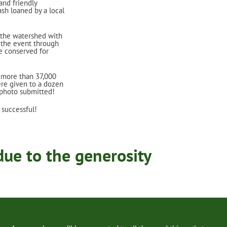
and friendly
ash loaned by a local
 the watershed with
t the event through
e conserved for
 more than 37,000
re given to a dozen
 photo submitted!
 successful!
ue to the generosity