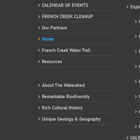
CALENDAR OF EVENTS
Expl
FRENCH CREEK CLEANUP
Our Partners
Home
French Creek Water Trail
Resources
About The Watershed
Remarkable Biodiversity
Rich Cultural History
Unique Geology & Geography
CAL