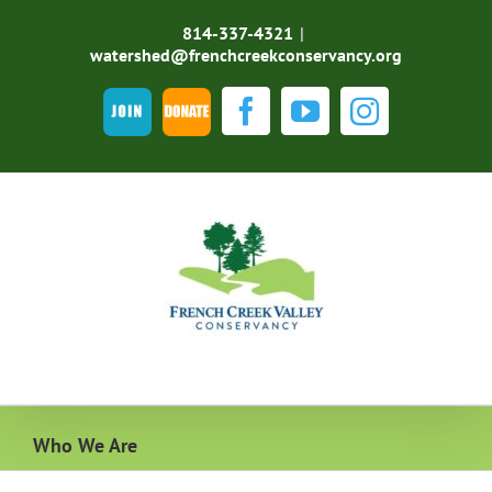
Skip
to
814-337-4321
|
content
watershed@frenchcreekconservancy.org
Join
DONATE
Facebook
YouTube
Instagra
Who We Are