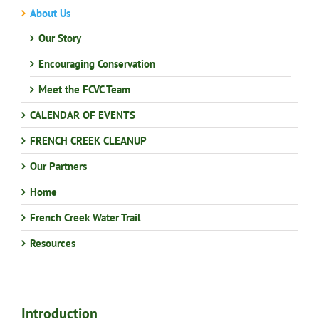
About Us
Our Story
Encouraging Conservation
Meet the FCVC Team
CALENDAR OF EVENTS
FRENCH CREEK CLEANUP
Our Partners
Home
French Creek Water Trail
Resources
Introduction