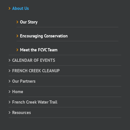
About Us
Our Story
Encouraging Conservation
Meet the FCVC Team
CALENDAR OF EVENTS
FRENCH CREEK CLEANUP
Our Partners
Home
French Creek Water Trail
Resources