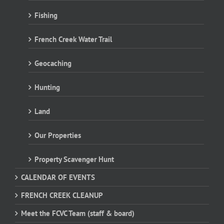
Fishing
French Creek Water Trail
Geocaching
Hunting
Land
Our Properties
Property Scavenger Hunt
CALENDAR OF EVENTS
FRENCH CREEK CLEANUP
Meet the FCVC Team (staff & board)