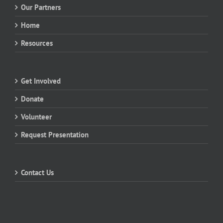
Our Partners
Home
Resources
Get Involved
Donate
Volunteer
Request Presentation
Contact Us