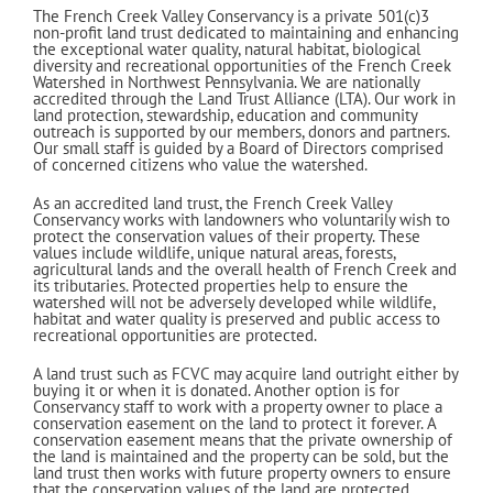
The French Creek Valley Conservancy is a private 50
1(c)3
non-profit land trust dedicated to maintaining and enhancing
the exceptional water quality, natural habitat, biological
diversity and recreational opportunities of the French Creek
Watershed in Northwest Pennsylvania. We are nationally
accredited through the Land Trust Alliance (LTA). Our work in
land protection, stewardship, education and community
outreach is supported by our members, donors and partners.
Our small staff is guided by a Board of Directors comprised
of concerned citizens who value the watershed.
As an accredited land trust, the French Creek Valley
Conservancy works with landowners who voluntarily wish to
protect the conservation values of their property. These
values include wildlife, unique natural areas, forests,
agricultural lands and the overall health of French Creek and
its tributaries. Protected properties help to ensure the
watershed will not be adversely developed while wildlife,
habitat and water quality is preserved and public access to
recreational opportunities are protected.
A land trust such as FCVC may acquire land outright either by
buying it or when it is donated. Another option is for
Conservancy staff to work with a property owner to place a
conservation easement on the land to protect it forever. A
conservation easement means that the private ownership of
the land is maintained and the property can be sold, but the
land trust then works with future property owners to ensure
that the conservation values of the land are protected