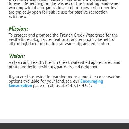
forever. Depending on the wishes of the donating landowner
working with the organization, land trust owned properties
are typically open for public use for passive recreation
activities.
Mission:
To protect and promote the French Creek Watershed for the
aesthetic, ecological, recreational, and economic benefit of
all through land protection, stewardship, and education.
Vision:
A clean and healthy French Creek watershed appreciated and
protected by its residents, partners, and neighbors.
If you are interested in learning more about the conservation
options available for your land, see our
Encouraging
Conservation
page or call us at 814-337-4321.