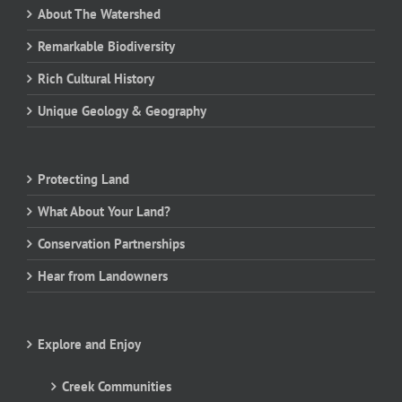
About The Watershed
Remarkable Biodiversity
Rich Cultural History
Unique Geology & Geography
Protecting Land
What About Your Land?
Conservation Partnerships
Hear from Landowners
Explore and Enjoy
Creek Communities