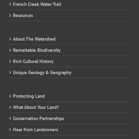
French Creek Water Trail
Resources
About The Watershed
Remarkable Biodiversity
Rich Cultural History
Unique Geology & Geography
Protecting Land
What About Your Land?
Conservation Partnerships
Hear from Landowners