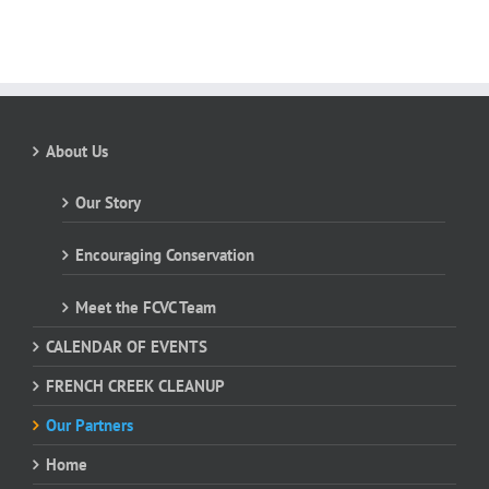
About Us
Our Story
Encouraging Conservation
Meet the FCVC Team
CALENDAR OF EVENTS
FRENCH CREEK CLEANUP
Our Partners
Home