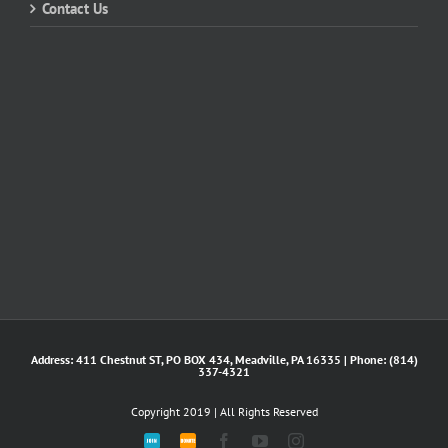
Contact Us
Address: 411 Chestnut ST, PO BOX 434, Meadville, PA 16335 | Phone: (814)
337-4321
Copyright 2019 | All Rights Reserved
Join
DONATE
Facebook
YouTube
Instagram