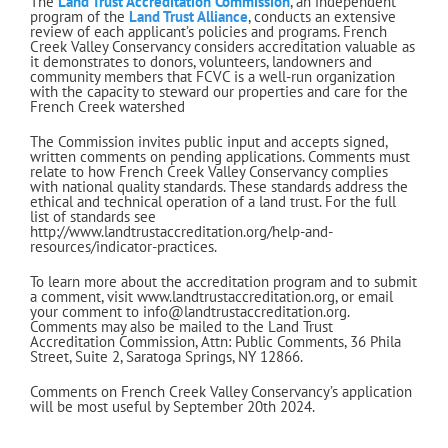
The
Land Trust Accreditation Commission
, an independent
program of the
Land Trust Alliance
, conducts an extensive
review of each applicant’s policies and programs. French
Creek Valley Conservancy considers accreditation valuable as
it demonstrates to donors, volunteers, landowners and
community members that FCVC is a well-run organization
with the capacity to steward our properties and care for the
French Creek watershed
The Commission invites public input and accepts signed,
written comments on pending applications. Comments must
relate to how French Creek Valley Conservancy complies
with national quality standards. These standards address the
ethical and technical operation of a land trust. For the full
list of standards see
http://www.landtrustaccreditation.org/help-and-
resources/indicator-practices.
To learn more about the accreditation program and to submit
a comment, visit www.landtrustaccreditation.org, or email
your comment to info@landtrustaccreditation.org.
Comments may also be mailed to the Land Trust
Accreditation Commission, Attn: Public Comments, 36 Phila
Street, Suite 2, Saratoga Springs, NY 12866.
Comments on French Creek Valley Conservancy’s application
will be most useful by September 20th 2024.