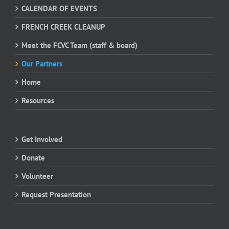
CALENDAR OF EVENTS
FRENCH CREEK CLEANUP
Meet the FCVC Team (staff & board)
Our Partners
Home
Resources
Get Involved
Donate
Volunteer
Request Presentation