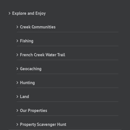
Explore and Enjoy
Creek Communities
Fishing
French Creek Water Trail
Geocaching
Hunting
Land
Our Properties
Property Scavenger Hunt