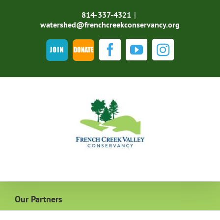
Skip
to
814-337-4321
|
content
watershed@frenchcreekconservancy.org
Join
DONATE
Facebook
YouTube
Instagra
Our Partners