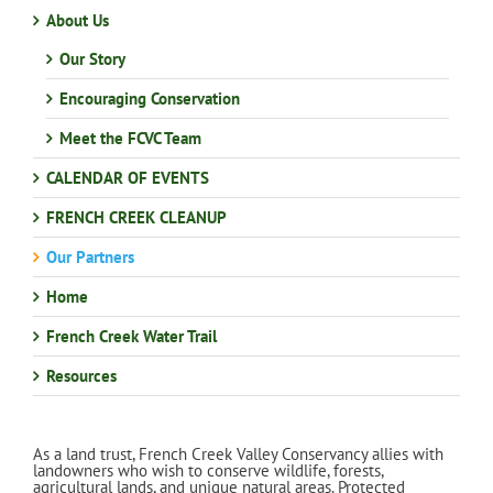
About Us
Our Story
Encouraging Conservation
Meet the FCVC Team
CALENDAR OF EVENTS
FRENCH CREEK CLEANUP
Our Partners
Home
French Creek Water Trail
Resources
As a land trust, French Creek Valley Conservancy allies with
landowners who wish to conserve wildlife, forests,
agricultural lands, and unique natural areas. Protected