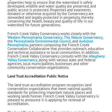
properties help to ensure that the watershed is safely
developed, wildlife and water quality are preserved, and
public access is protected. Properties and easements
donated or otherwise acquired by the Conservancy are
stewarded and legally protected in perpetuity, thereby
conserving the health, beauty and quality of life in our
watershed for future generations.
French Creek Valley Conservancy works closely with the
Western Pennsylvania Conservancy
,
The Nature Conservancy
,
the
Pennsylvania Environmental Council
, and
Audubon
P
e
nnsylvania
, partners composing the French Creek
Conservation Collaborative that provides outreach, education
and technical assistance to local communities. In addition,
French Creek Valley Conservancy consults with the
Allegheny
Valley Conservancy
, along with various state and federal
agencies, local municipalities, businesses and other
community conservation organizations.
Land Trust Accreditation Public Notice
The land trust accreditation program recognizes land
conservation organizations that meet national quality
standards for protecting important natural places and
working lands forever. French Creek Valley Conservancy is
pleased to announce it is applying for renewal of
accreditation.