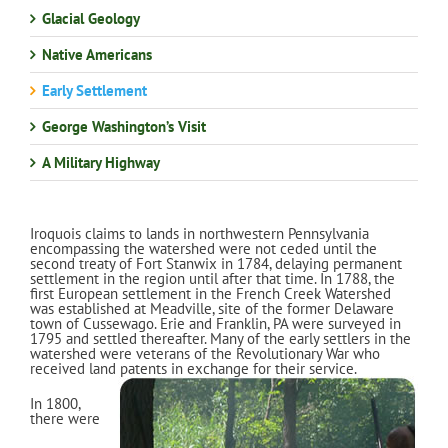
Glacial Geology
Native Americans
Early Settlement
George Washington’s Visit
A Military Highway
Iroquois claims to lands in northwestern Pennsylvania
encompassing the watershed were not ceded until the
second treaty of Fort Stanwix in 1784, delaying permanent
settlement in the region until after that time. In 1788, the
first European settlement in the French Creek Watershed
was established at Meadville, site of the former Delaware
town of Cussewago. Erie and Franklin, PA were surveyed in
1795 and settled thereafter. Many of the early settlers in the
watershed were veterans of the Revolutionary War who
received land patents in exchange for their service.
In 1800,
there were