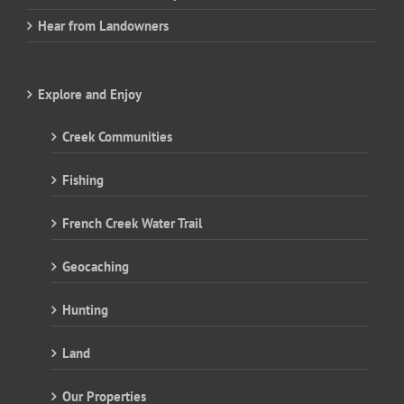
Hear from Landowners
Explore and Enjoy
Creek Communities
Fishing
French Creek Water Trail
Geocaching
Hunting
Land
Our Properties