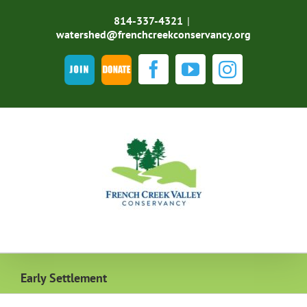
Skip
to
814-337-4321
|
content
watershed@frenchcreekconservancy.org
Join
DONATE
Facebook
YouTube
Instagra
Early Settlement