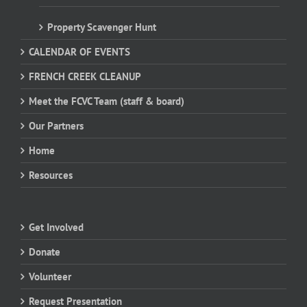
Property Scavenger Hunt
CALENDAR OF EVENTS
FRENCH CREEK CLEANUP
Meet the FCVC Team (staff & board)
Our Partners
Home
Resources
Get Involved
Donate
Volunteer
Request Presentation