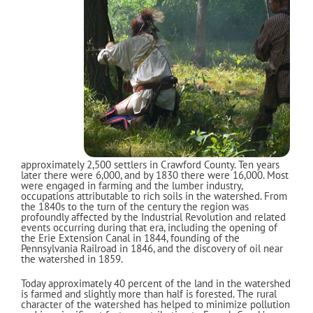
approximately 2,500 settlers in Crawford County. Ten years
later there were 6,000, and by 1830 there were 16,000. Most
were engaged in farming and the lumber industry,
occupations attributable to rich soils in the watershed. From
the 1840s to the turn of the century the region was
profoundly affected by the Industrial Revolution and related
events occurring during that era, including the opening of
the Erie Extension Canal in 1844, founding of the
Pennsylvania Railroad in 1846, and the discovery of oil near
the watershed in 1859.
Today approximately 40 percent of the land in the watershed
is farmed and slightly more than half is forested. The rural
character of the watershed has helped to minimize pollution