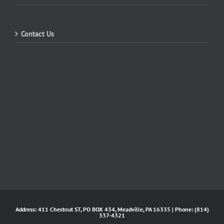
Contact Us
Address: 411 Chestnut ST, PO BOX 434, Meadville, PA 16335 | Phone: (814)
337-4321