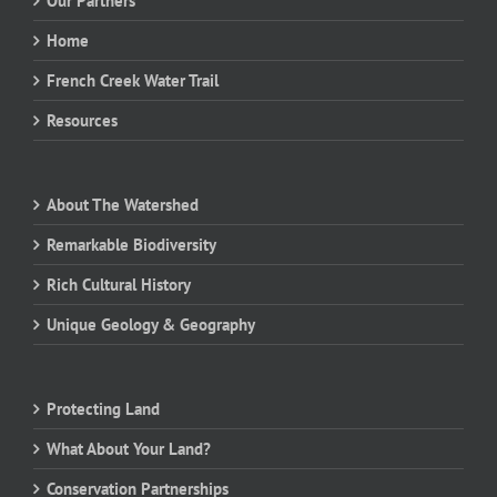
Our Partners
Home
French Creek Water Trail
Resources
About The Watershed
Remarkable Biodiversity
Rich Cultural History
Unique Geology & Geography
Protecting Land
What About Your Land?
Conservation Partnerships