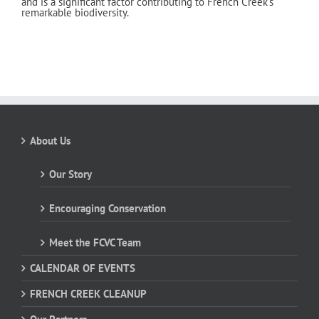
and is a significant factor contributing to French Creek’s
remarkable biodiversity.
About Us
Our Story
Encouraging Conservation
Meet the FCVC Team
CALENDAR OF EVENTS
FRENCH CREEK CLEANUP